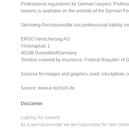
Professional regulations for German lawyers: Profess
lawyers is available on the website of the German F
Steinberg Rechtsanwälte has professional liability i
ERGO Versicherung AG
Victoriaplatz 1
40198 Dusseldorf/Germany
Territory covered by insurance
: Federal Republic of
Sources for images and graphics used: istockphoto.
Source:
www.e-recht24.de
Disclaimer
Liability for content:
As a service provider we are responsibe for own cont