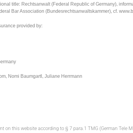
ional title: Rechtsanwalt (Federal Republic of Germany), inform
ederal Bar Association (Bundesrechtsanwaltskammer), cf.
www.br
nsurance provided by:
 Germany
com, Nomi Baumgartl, Juliane Herrmann
ent on this website according to § 7 para.1 TMG (German Tele M