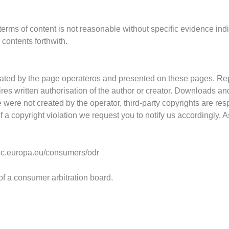
 terms
of content
is not reasonable without specific evidence ind
h
contents forthwith.
ated by the page operateros and presented on the
se pages.
Rep
res written authorisation of the author or creator. Downloads an
e were not created by the operator, third-party copy
rights
are re
s
 a copyright violation we request you to notify us accordingly.
/ec.europa.eu/consumers/odr
 of a consumer arbitration board.