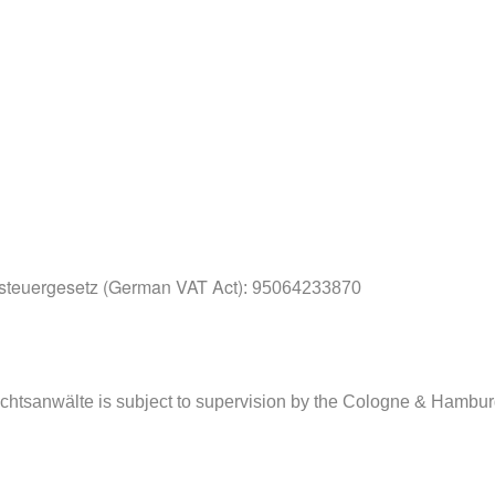
teuergesetz (German VAT Act)
: 95064233870
echtsanwälte is subject to supervision by the Cologne & Hambu