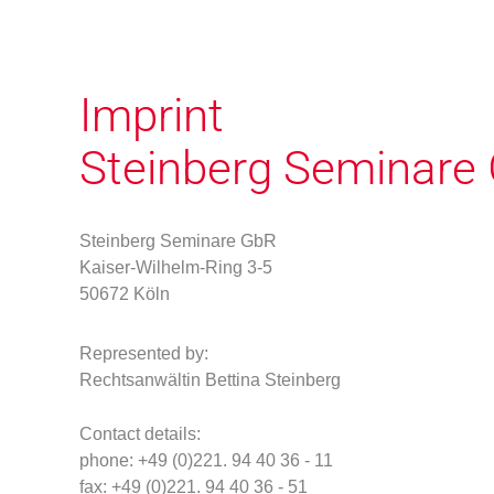
Imprint
Steinberg Seminare
Steinberg Seminare GbR
Kaiser-Wilhelm-Ring 3-5
50672 Köln
Represented by
:
Rechtsanwältin Bettina Steinberg
Contact details:
phone
: +49 (0)221. 94 40 36 - 11
f
ax: +49 (0)221. 94 40 36 - 51