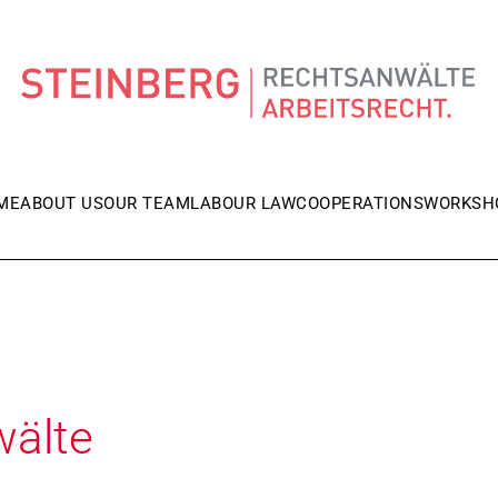
ME
ABOUT US
OUR TEAM
LABOUR LAW
COOPERATIONS
WORKSH
wälte