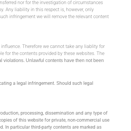
ransferred nor for the investigation of circumstances
by.
Any liability in this respect is, however, only
ch infringement we will remove the relevant content
 influence. Therefore we cannot take any liablity for
ble for the contents provided by these websites. The
al violations. Unlawful contents have then not been
cating a legal infringement.
Should such legal
oduction, processing, dissemination and any type of
copies of this website for private, non-commercial use
d. In particular third-party contents are marked as