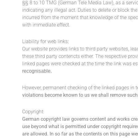
§§ 8 to 10 TMG (German Tele Media Law),
as a servi
indicating any illegal act.
Duties to delete or block th
incurred from the moment that knowledge of the speci
with immediate effect.
Liability for web links:
Our website provides links to third party websites, lea
these third party contencts either. The respective pro
linked pages were checked at the time the link was es
recognisable.
However, permanent checking of the linked pages in 
violations become known to us we shall remove
suc
Copyright:
G
erman copyright law governs content and works cre
use
beyond what i
s permitted under copyright require
are allowed.
In so far as the contents on this page wer