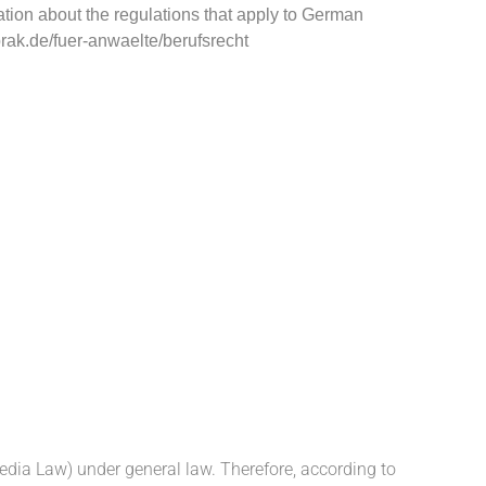
ation about the regulations that apply to German
ak.de/fuer-anwaelte/berufsrecht
edia Law) under general law. Therefore,
according to