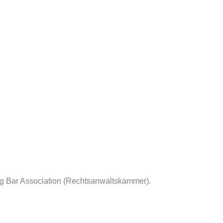
rg Bar Association (Rechtsanwaltskammer).