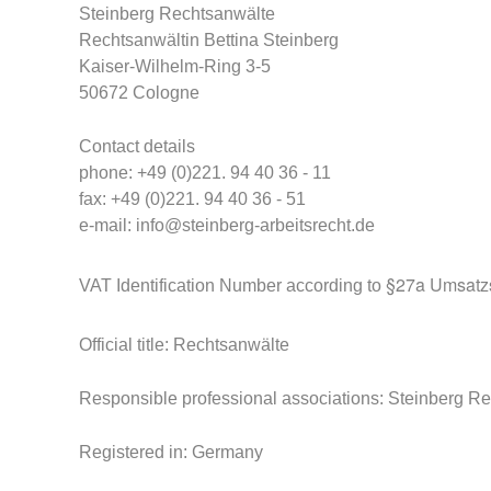
Steinberg
Rechtsanwälte
Rechtsanwältin Bettina Steinberg
Kaiser-Wilhelm-Ring 3-5
50672 Cologne
Contact details
phone: +49 (0)221. 94 40 36 - 11
fax: +49 (0)221. 94 40 36 - 51
e-mail:
info@steinberg-arbeitsrecht.de
§27a Umsatzs
VAT Identification Number according to
Official title: Rechtsanwälte
Responsible professional associations: Steinberg R
Registered in: Germany