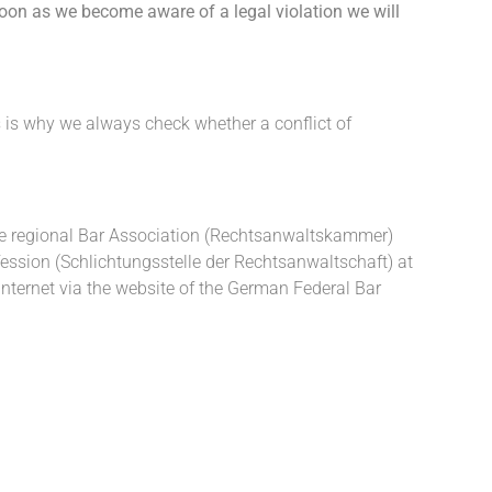
soon as we become aware of a legal violation we will
s is why we always check whether a conflict of
 the regional Bar Association (Rechtsanwaltskammer)
ofession (Schlichtungsstelle der Rechtsanwaltschaft) at
ternet via the website of the German Federal Bar