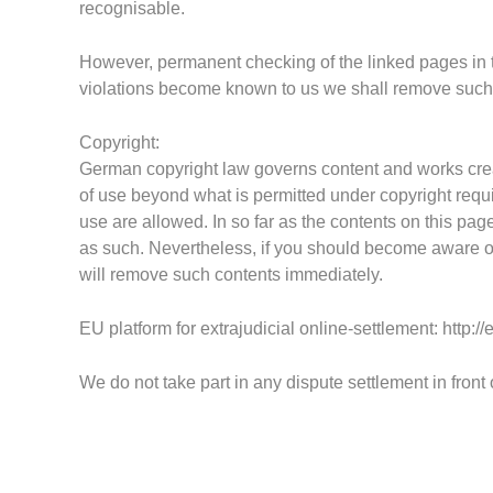
recognisable.
However, permanent checking of the linked pages in
violations become known to us we shall remove
suc
Copyright:
G
erman copyright law governs content and works cre
of use
beyond what i
s permitted under copyright requi
use are allowed.
In so far as the contents on this pag
as such. Nevertheless, if you should become aware of
will remove such contents immediately.
EU platform for extrajudicial online-settlement:
http:/
We do not take part in any dispute settlement in front