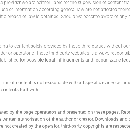
ce provider we are neither liable for the supervision of content t
e use of information according general law are not affected there
fic breach of law is obtained.
Should we become aware of any su
ding to content solely provided by those third parties without our
vider or operator of these third party websites is always responsi
tablished for possi
ble legal infringements and recognizable leg
terms
of content
is not reasonable without specific evidence indi
h
contents forthwith.
ated by the page operateros and presented on the
se pages.
Repr
s written authorisation of the author or creator. Downloads and 
e not created by the operator, third-party copy
rights
are re
specte