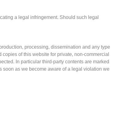
icating a legal infringement.
Should such legal
roduction, processing, dissemination and any type
d copies of this website for private, non-commercial
pected. In particular third-party contents are marked
 As soon as we become aware of a legal violation we