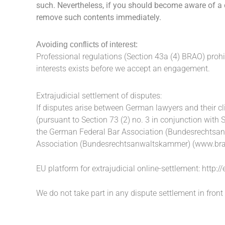
such. Nevertheless, if you should become aware of a c
remove such contents immediately.
Avoiding conflicts of interest:
Professional regulations (Section 43a (4) BRAO) prohi
interests exists before we accept an engagement.
Extrajudicial settlement of disputes:
If disputes arise between German lawyers and their cl
(pursuant to Section 73 (2) no. 3 in conjunction with 
the German Federal Bar Association (Bundesrechtsanw
Association (Bundesrechtsanwaltskammer) (
www.bra
EU platform for extrajudicial online-settlement:
http:/
We do not take part in any dispute settlement in front