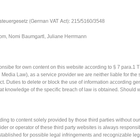
teuergesetz (German VAT Act)
: 215/5160/3548
com, Nomi Baumgartl, Juliane Herrmann
ponsibe for own content on this website according to § 7 para.
e Media Law),
as a service provider we are neither liable for the 
ct.
Duties to delete or block the use of information according ge
at knowledge of the specific breach of law is obtained.
Should w
ding to content solely provided by those third parties without our
vider or operator of these third party websites is always respons
tablished for possi
ble legal infringements and recognizable leg