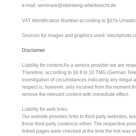
e-mail:
seminare@steinberg-arbeitsrecht.de
§27a Umsatzs
VAT Identification Number
according to
Sources for images and graphics used: istockphoto.
Disclaimer
Liability for content:
As a service provider we are res
Therefore,
according to §§ 8 to 10 TMG (German Tel
investigation of circumstances indicating any illegal a
respect is, however, only incurred from the moment th
remove the relevant content with immediate effect.
Liability for web links:
Our website provides links to third party websites, lea
these third party contencts either. The respective pro
linked pages were checked at the time the link was es