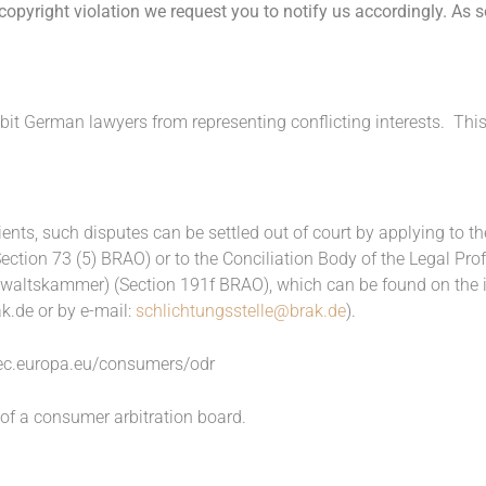
opyright violation we request you to notify us accordingly. As 
bit German lawyers from representing conflicting interests. Thi
ients, such disputes can be settled out of court by applying to
Section 73 (5) BRAO) or to the Conciliation Body of the Legal Pr
altskammer) (Section 191f BRAO), which can be found on the in
k.de
or by e-mail:
schlichtungsstelle@brak.de
).
/ec.europa.eu/consumers/odr
 of a consumer arbitration board.