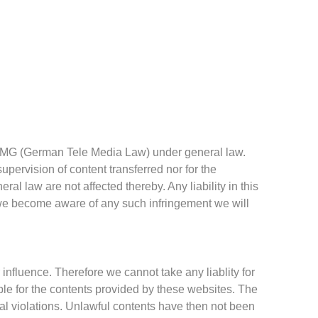
1 TMG (German Tele Media Law) under general law.
supervision of content transferred nor for the
neral law are not affected thereby.
Any liability in this
e become aware of any such infringement we will
 influence. Therefore we cannot take any liablity for
ible for the contents provided by these websites. The
al violations. Unlawful contents have then not been