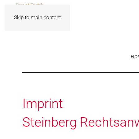
Deutsch
English
Skip to main content
HO
Imprint
Steinberg Rechtsan